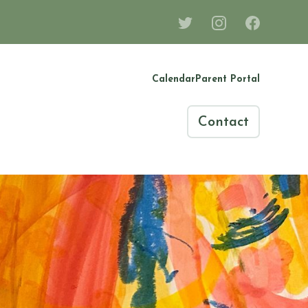
Calendar
Parent Portal
Contact