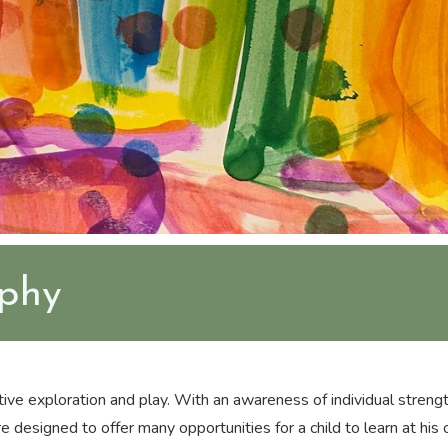
ophy
ive exploration and play. With an awareness of individual strengt
 designed to offer many opportunities for a child to learn at his o