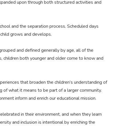
panded upon through both structured activities and
 school and the separation process. Scheduled days
e child grows and develops.
grouped and defined generally by age, all of the
s, children both younger and older come to know and
periences that broaden the children’s understanding of
ng of what it means to be part of a larger community.
ronment inform and enrich our educational mission.
lebrated in their environment, and when they learn
ity and inclusion is intentional by enriching the