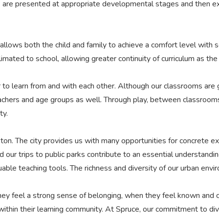
s are presented at appropriate developmental stages and then ex
allows both the child and family to achieve a comfort level with
imated to school, allowing greater continuity of curriculum as th
 to learn from and with each other. Although our classrooms are 
eachers and age groups as well. Through play, between classroom
ty.
on. The city provides us with many opportunities for concrete ex
d our trips to public parks contribute to an essential understandi
luable teaching tools. The richness and diversity of our urban envi
y feel a strong sense of belonging, when they feel known and ce
thin their learning community. At Spruce, our commitment to divers