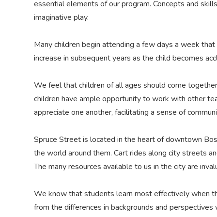
essential elements of our program. Concepts and skill
imaginative play.
Many children begin attending a few days a week that 
increase in subsequent years as the child becomes accl
We feel that children of all ages should come together
children have ample opportunity to work with other t
appreciate one another, facilitating a sense of communi
Spruce Street is located in the heart of downtown Bost
the world around them. Cart rides along city streets an
The many resources available to us in the city are inva
We know that students learn most effectively when the
from the differences in backgrounds and perspectives wi