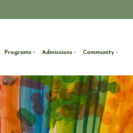
Programs
Admissions
Community