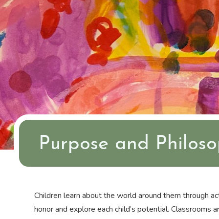
Purpose and Philos
Children learn about the world around them through act
honor and explore each child’s potential. Classrooms are