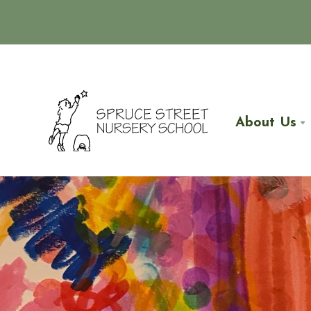
About Us