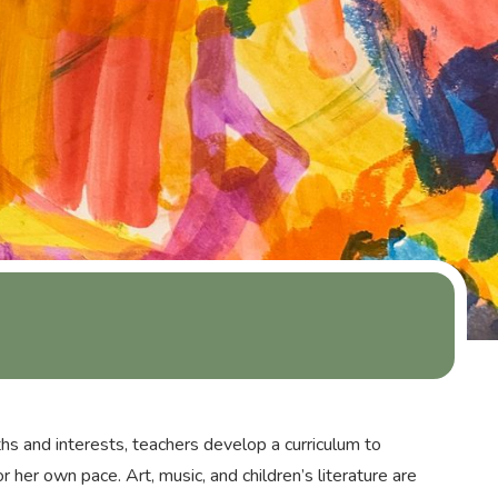
hs and interests, teachers develop a curriculum to
r her own pace. Art, music, and children’s literature are