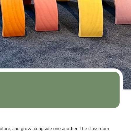
plore, and grow alongside one another. The classroom