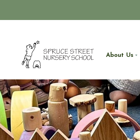
About Us