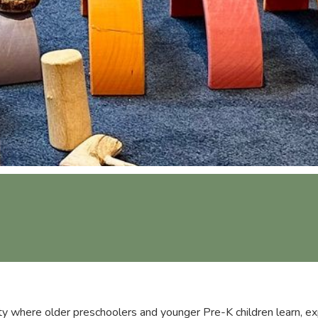
y where older preschoolers and younger Pre-K children learn, ex