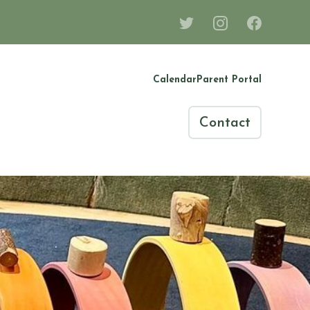
Calendar
Parent Portal
Contact