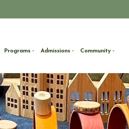
Programs
Admissions
Community