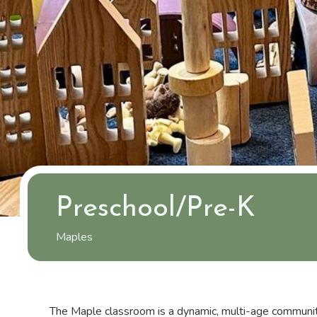
Preschool/Pre-K
Maples
The Maple classroom is a dynamic, multi-age communit