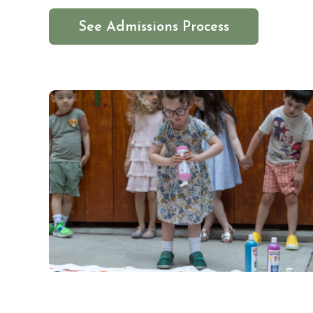
See Admissions Process