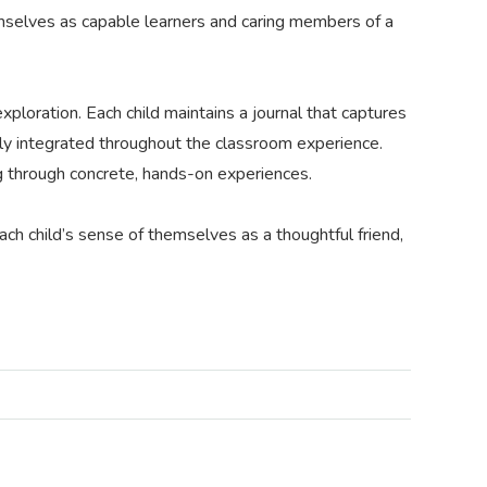
themselves as capable learners and caring members of a
xploration. Each child maintains a journal that captures
ully integrated throughout the classroom experience.
ing through concrete, hands-on experiences.
ach child’s sense of themselves as a thoughtful friend,