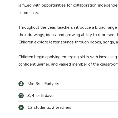
is filled with opportunities for collaboration, indepen
community.
Throughout the year, teachers introduce a broad range of
their drawings, ideas, and growing ability to represent
Children explore letter sounds through books, songs, an
Children begin applying emerging skills with increasing
confident learner, and valued member of the classroo
Mid 3s - Early 4s
3, 4, or 5 days
12 students, 2 teachers