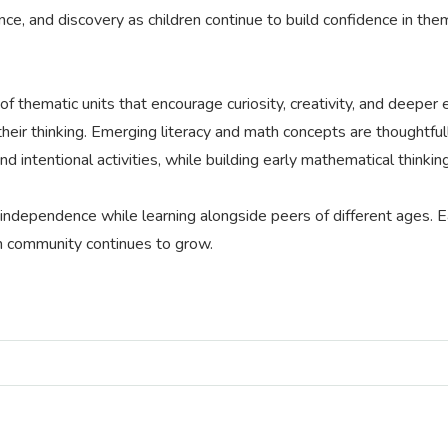
dence, and discovery as children continue to build confidence in 
 thematic units that encourage curiosity, creativity, and deeper e
 their thinking. Emerging literacy and math concepts are thoughtf
d intentional activities, while building early mathematical think
 independence while learning alongside peers of different ages. E
m community continues to grow.