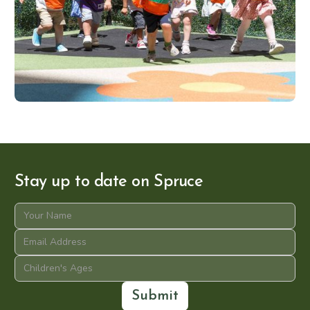
Stay up to date on Spruce