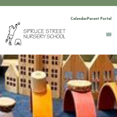
Calendar
Parent Portal