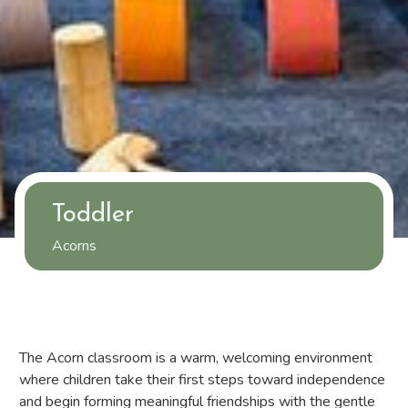
Toddler
Acorns
The Acorn classroom is a warm, welcoming environment
where children take their first steps toward independence
and begin forming meaningful friendships with the gentle