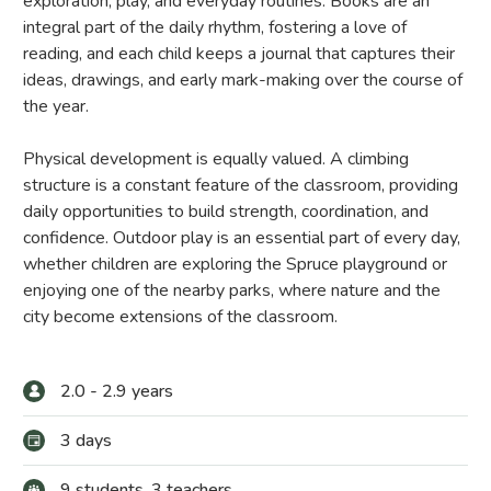
exploration, play, and everyday routines. Books are an
integral part of the daily rhythm, fostering a love of
reading, and each child keeps a journal that captures their
ideas, drawings, and early mark-making over the course of
the year.
Physical development is equally valued. A climbing
structure is a constant feature of the classroom, providing
daily opportunities to build strength, coordination, and
confidence. Outdoor play is an essential part of every day,
whether children are exploring the Spruce playground or
enjoying one of the nearby parks, where nature and the
city become extensions of the classroom.
2.0 - 2.9 years
3 days
9 students, 3 teachers