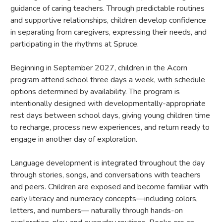
guidance of caring teachers. Through predictable routines
and supportive relationships, children develop confidence
in separating from caregivers, expressing their needs, and
participating in the rhythms at Spruce.
Beginning in September 2027, children in the Acorn
program attend school three days a week, with schedule
options determined by availability. The program is
intentionally designed with developmentally-appropriate
rest days between school days, giving young children time
to recharge, process new experiences, and return ready to
engage in another day of exploration.
Language development is integrated throughout the day
through stories, songs, and conversations with teachers
and peers. Children are exposed and become familiar with
early literacy and numeracy concepts—including colors,
letters, and numbers— naturally through hands-on