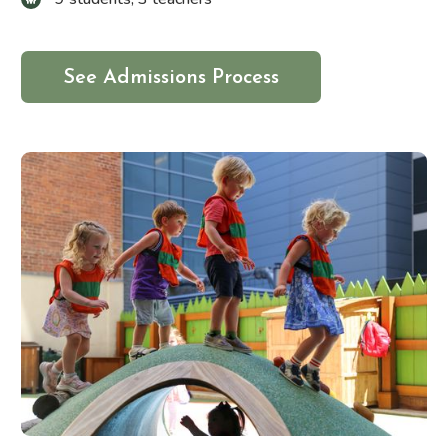
See Admissions Process